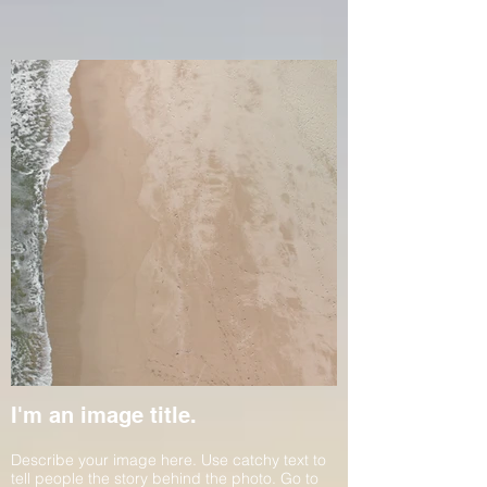
I'm an image title.
Describe your image here. Use catchy text to
tell people the story behind the photo. Go to