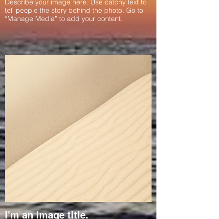
Describe your image here. Use catchy text to
tell people the story behind the photo. Go to
“Manage Media” to add your content.
I'm an image title.