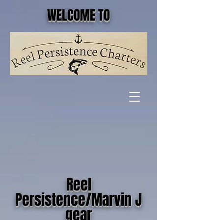
WELCOME TO
Reel
Persistence/Marvin J
gear