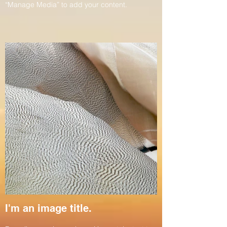
“Manage Media” to add your content.
I'm an image title.