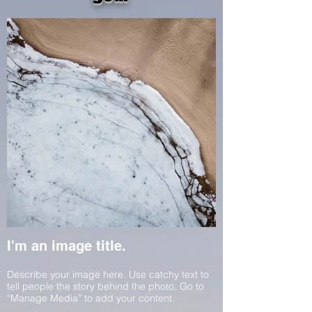
I'm an image title.
Describe your image here. Use catchy text to
tell people the story behind the photo. Go to
“Manage Media” to add your content.