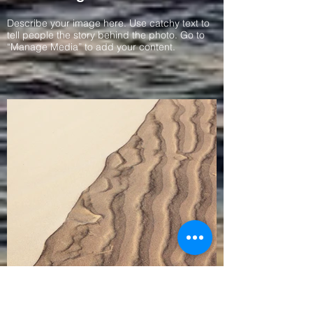
Describe your image here. Use catchy text to
tell people the story behind the photo. Go to
“Manage Media” to add your content.